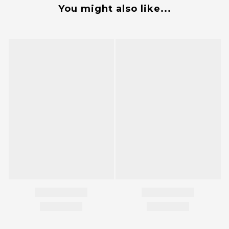
You might also like...