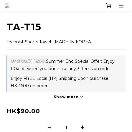
TA-T15
Technist Sports Towel - MADE IN KOREA
Until
08/31 16:00
Summer End Special Offer: Enjoy
10% off when you purchase any 3 items on order
Enjoy FREE Local (HK) Shipping upon purchase
HKD600 on order
Show more
HK$90.00