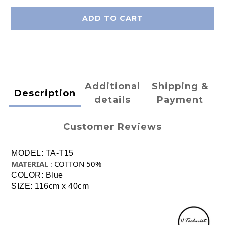
ADD TO CART
Additional
Shipping &
Description
details
Payment
Customer Reviews
MODEL: TA-T15
MATERIAL
:
COTTON 50%
COLOR: Blue
SIZE: 116cm x 40cm