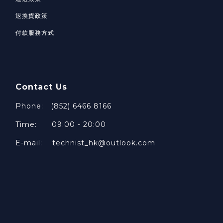
退換貨政策
付款服務方式
Contact Us
Phone: (852) 6466 8166
Time: 09:00 - 20:00
E-mail: technist_hk@outlook.com