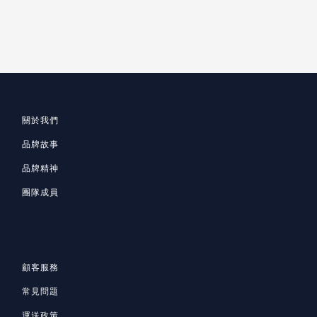
關於我們
品牌故事
品牌精神
團隊成員
顧客服務
常見問題
運送政策