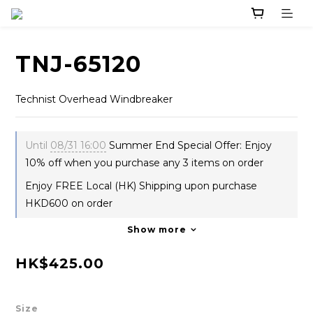
TNJ-65120
Technist Overhead Windbreaker
Until
08/31 16:00
Summer End Special Offer: Enjoy
10% off when you purchase any 3 items on order
Enjoy FREE Local (HK) Shipping upon purchase
HKD600 on order
Show more
HK$425.00
Size