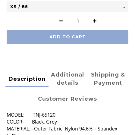
ADD TO CART
Additional
Shipping &
Description
details
Payment
Customer Reviews
MODEL: TNJ-65120
COLOR: Black, Grey
MATERIAL: - Outer Fabric: Nylon 94.6% + Spandex