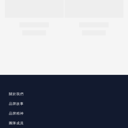
關於我們
品牌故事
品牌精神
團隊成員