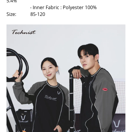
5.4%
- Inner Fabric : Polyester 100%
Size: 85-120