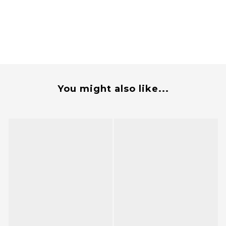
You might also like...