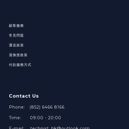
顧客服務
常見問題
運送政策
退換貨政策
付款服務方式
Contact Us
Phone: (852) 6466 8166
Time: 09:00 - 20:00
E-mail: technist_hk@outlook.com