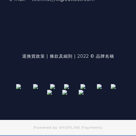
退換貨政策 | 條款及細則 | 2022 © 品牌名稱
Powered by
SHOPLINE Payments