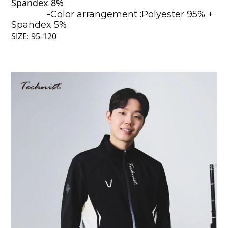
Spandex 8%
-Color arrangement :Polyester 95% +
Spandex 5%
SIZE: 95-120