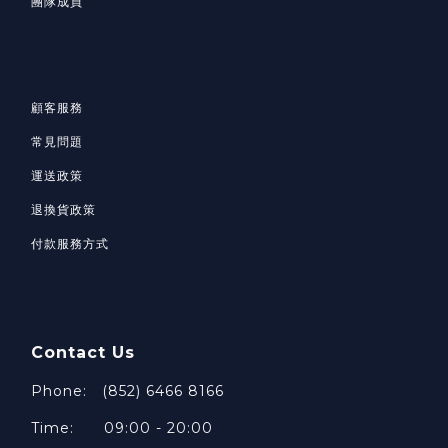
團隊成員
顧客服務
常見問題
運送政策
退換貨政策
付款服務方式
Contact Us
Phone: (852) 6466 8166
Time: 09:00 - 20:00