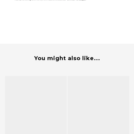
You might also like...