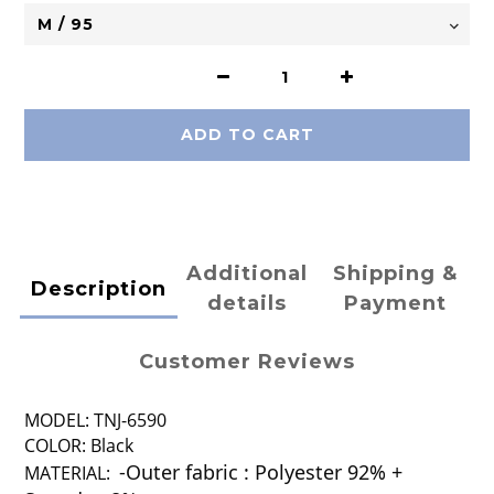
ADD TO CART
Additional
Shipping &
Description
details
Payment
Customer Reviews
MODEL: TNJ-6590
COLOR: Black
-Outer fabric : Polyester 92% +
MATERIAL: