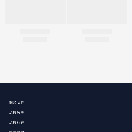
關於我們
品牌故事
品牌精神