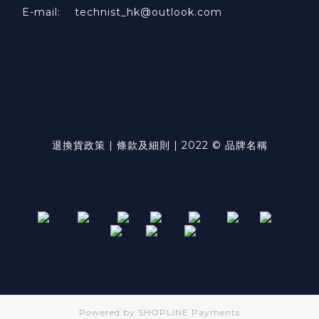
E-mail: technist_hk@outlook.com
退換貨政策 | 條款及細則 | 2022 © 品牌名稱
Powered by
SHOPLINE Payments