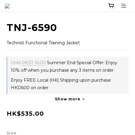
TNJ-6590
Technist Functional Training Jacket
Until
08/31 16:00
Summer End Special Offer: Enjoy
10% off when you purchase any 3 items on order
Enjoy FREE Local (HK) Shipping upon purchase
HKD600 on order
Show more
HK$535.00
Size