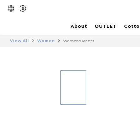
About
OUTLET
Cotto
View All
Women
Womens Pants