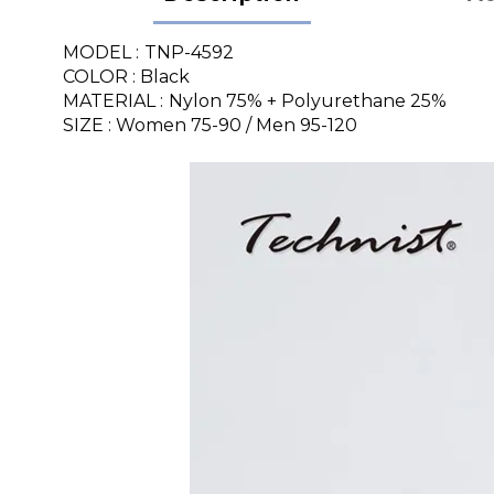
MODEL :
TNP-4592
COLOR : Black
MATERIAL :
Nylon 75% + Polyurethane 25%
SIZE : Women 75-90 / Men 95-120