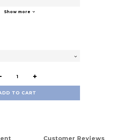
Show more
ADD TO CART
ment
Customer Reviews