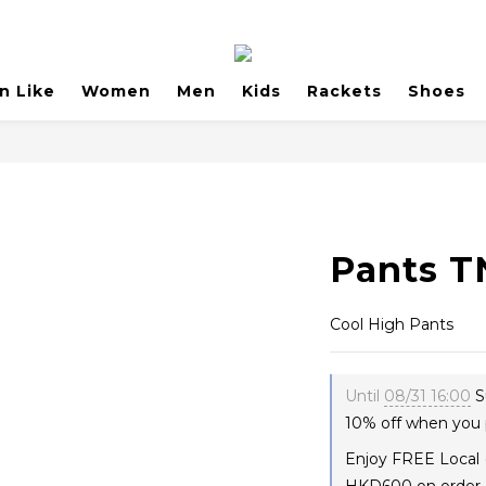
n Like
Women
Men
Kids
Rackets
Shoes
Pants T
Cool High Pants
Until
08/31 16:00
S
10% off when you 
Enjoy FREE Local 