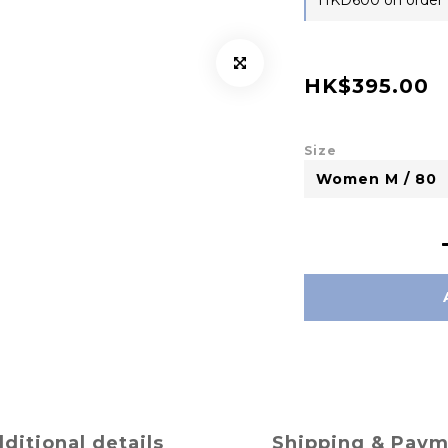
HKD600 on order
HK$395.00
Size
ditional details
Shipping & Pay