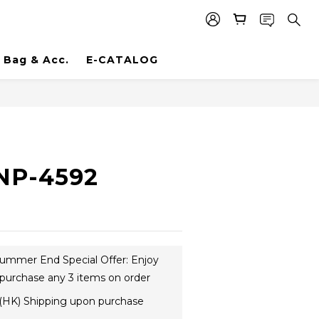
Bag & Acc.
E-CATALOG
NP-4592
ummer End Special Offer: Enjoy
purchase any 3 items on order
(HK) Shipping upon purchase