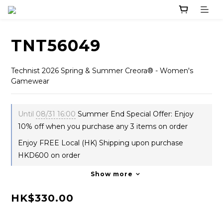
TNT56049
Technist 2026 Spring & Summer Creora® - Women's 
Gamewear
Until
08/31 16:00
Summer End Special Offer: Enjoy
10% off when you purchase any 3 items on order
Enjoy FREE Local (HK) Shipping upon purchase
HKD600 on order
Show more
HK$330.00