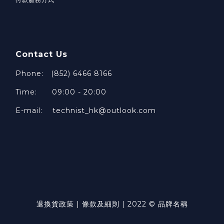
Contact Us
Phone: (852) 6466 8166
Time: 09:00 - 20:00
E-mail: technist_hk@outlook.com
退換貨政策 | 條款及細則 | 2022 © 品牌名稱