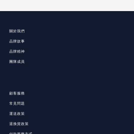
關於我們
品牌故事
品牌精神
團隊成員
顧客服務
常見問題
運送政策
退換貨政策
付款服務方式