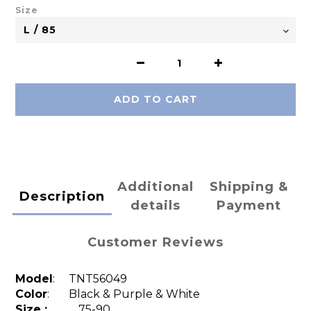
Size
ADD TO CART
Additional
Shipping &
Description
details
Payment
Customer Reviews
Model
:
TNT56049
Color
: Black & Purple & White
Size :
75-90