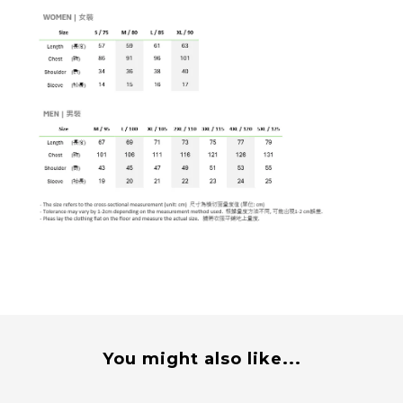
You might also like...