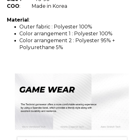
COO
: Made in Korea
Material
:
Outer fabric : Polyester 100%
Color arrangement 1 : Polyester 100%
Color arrangement 2 : Polyester 95%
+
Polyurethane 5%