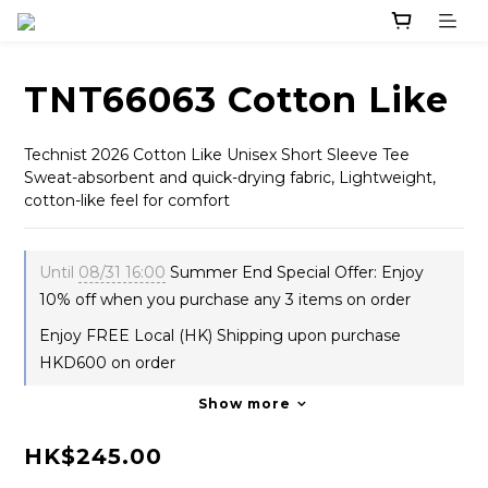
TNT66063 Cotton Like
Technist 2026 Cotton Like Unisex Short Sleeve Tee
Sweat-absorbent and quick-drying fabric, Lightweight, 
cotton-like feel for comfort
Until
08/31 16:00
Summer End Special Offer: Enjoy
10% off when you purchase any 3 items on order
Enjoy FREE Local (HK) Shipping upon purchase
HKD600 on order
Show more
HK$245.00