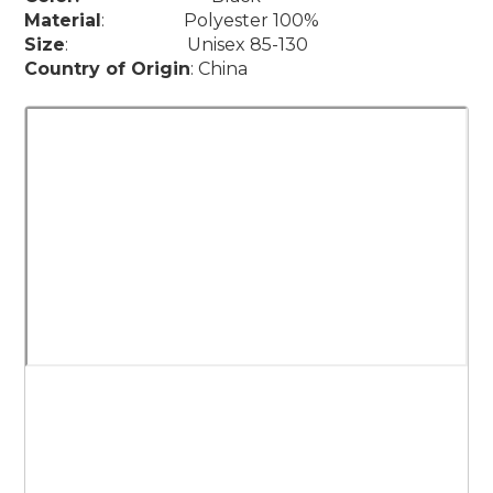
Material
: Polyester 100%
Size
: Unisex 85-130
Country of Origin
: China