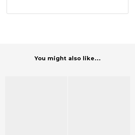
You might also like...