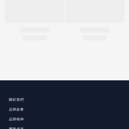
關於我們
品牌故事
品牌精神
團隊成員