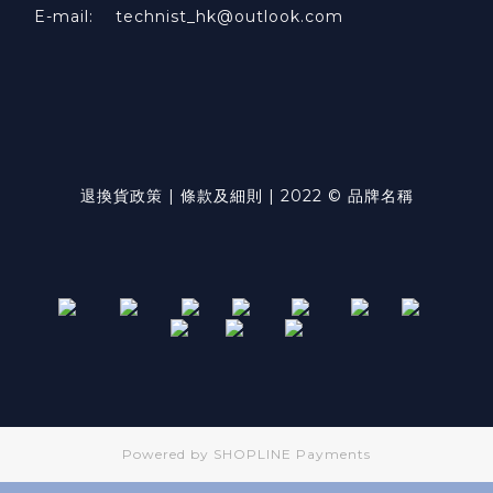
E-mail: technist_hk@outlook.com
退換貨政策 | 條款及細則 | 2022 © 品牌名稱
Powered by
SHOPLINE Payments