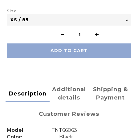
Size
ADD TO CART
Additional
Shipping &
Description
details
Payment
Customer Reviews
Model
: TNT66063
Color:
Black