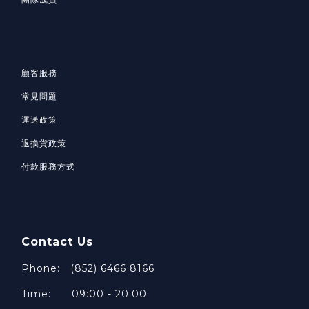
顧客服務
常見問題
運送政策
退換貨政策
付款服務方式
Contact Us
Phone: (852) 6466 8166
Time: 09:00 - 20:00