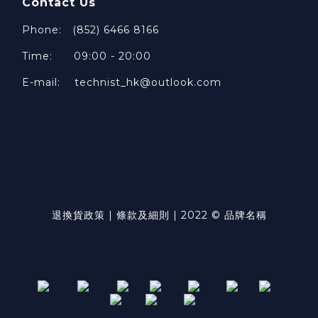
Contact Us
Phone: (852) 6466 8166
Time: 09:00 - 20:00
E-mail: technist_hk@outlook.com
退換貨政策 | 條款及細則 | 2022 © 品牌名稱