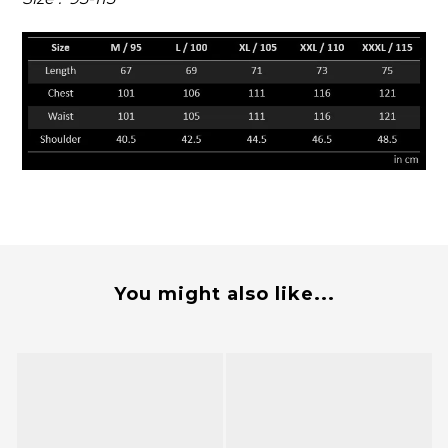
You might also like...