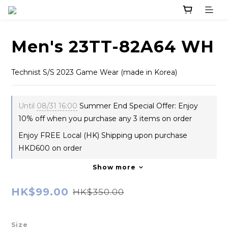
Men's 23TT-82A64 WH
Technist S/S 2023 Game Wear (made in Korea)
Until
08/31 16:00
Summer End Special Offer: Enjoy
10% off when you purchase any 3 items on order
Enjoy FREE Local (HK) Shipping upon purchase
HKD600 on order
Show more
HK$99.00
HK$350.00
Size