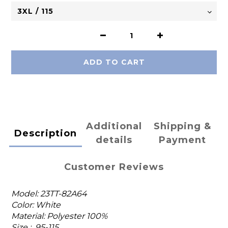
ADD TO CART
Additional
Shipping &
Description
details
Payment
Customer Reviews
Model: 23TT-82A64
Color: White
Material: Polyester 100%
Size : 95-115