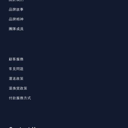
品牌故事
品牌精神
團隊成員
顧客服務
常見問題
運送政策
退換貨政策
付款服務方式