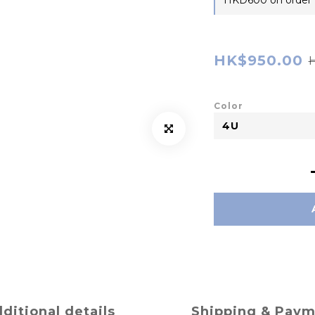
HKD600 on order
HK$950.00
Color
ditional details
Shipping & Pay