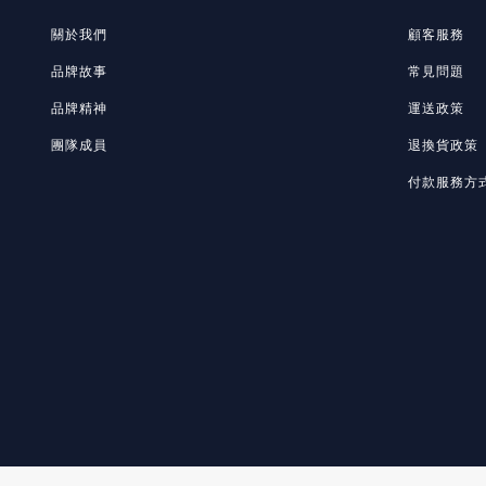
關於我們
顧客服務
品牌故事
常見問題
品牌精神
運送政策
團隊成員
退換貨政策
付款服務方