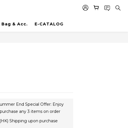
Bag & Acc.
E-CATALOG
ummer End Special Offer: Enjoy
purchase any 3 items on order
(HK) Shipping upon purchase