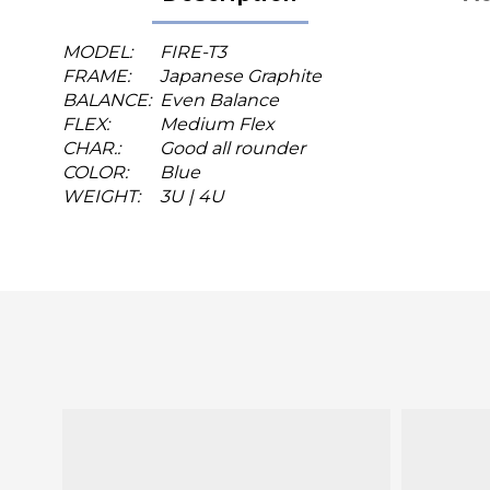
MODEL:
FIRE-T3
FRAME:
Japanese Graphite
BALANCE:
Even Balance
FLEX:
Medium Flex
CHAR.:
Good all rounder
COLOR:
Blue
WEIGHT:
3U | 4U