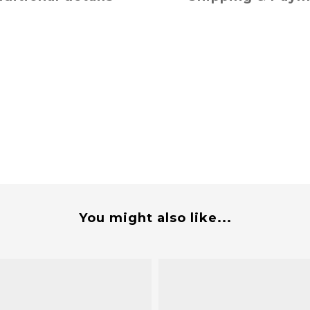
You might also like...