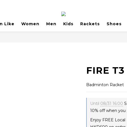
n Like
Women
Men
Kids
Rackets
Shoes
FIRE T3
Badminton Racket
Until
08/31 16:00
S
10% off when you 
Enjoy FREE Local 