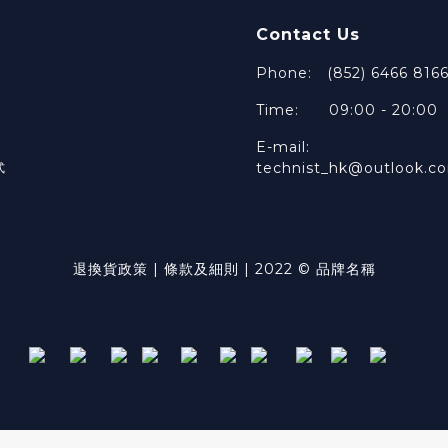
Contact Us
Phone: (852) 6466 816
Time: 09:00 - 20:00
E-mail:
technist_hk@outlook.c
式
退換貨政策 | 條款及細則 | 2022 © 品牌名稱