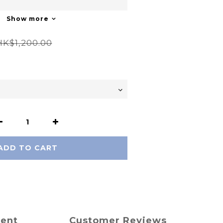
Show more
HK$1,200.00
ADD TO CART
ment
Customer Reviews