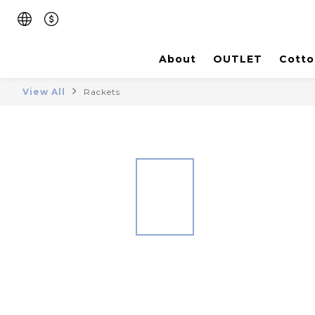
About
OUTLET
Cotto
View All
Rackets