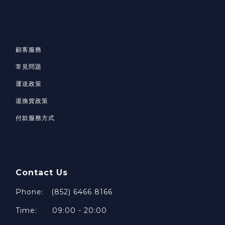
顧客服務
常見問題
運送政策
退換貨政策
付款服務方式
Contact Us
Phone: (852) 6466 8166
Time: 09:00 - 20:00