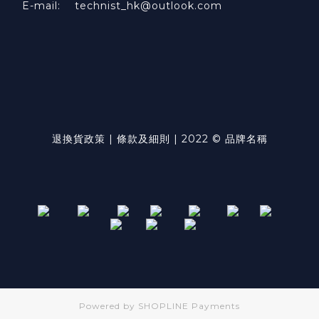
E-mail: technist_hk@outlook.com
退換貨政策 | 條款及細則 | 2022 © 品牌名稱
Powered by
SHOPLINE Payments