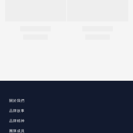
關於我們
品牌故事
品牌精神
團隊成員