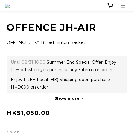
OFFENCE JH-AIR
OFFENCE JH-AIR Badminton Racket
Until
08/31 16:00
Summer End Special Offer: Enjoy
10% off when you purchase any 3 items on order
Enjoy FREE Local (HK) Shipping upon purchase
HKD600 on order
Show more
HK$1,050.00
Color