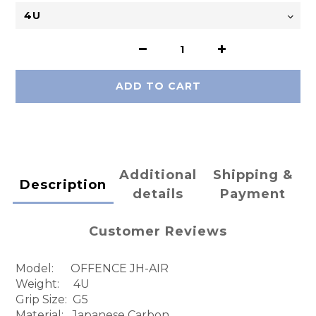
ADD TO CART
Additional
Shipping &
Description
details
Payment
Customer Reviews
Model: OFFENCE JH-AIR
Weight: 4U
Grip Size: G5
Material: Japanese Carbon