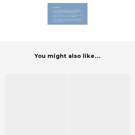
You might also like...