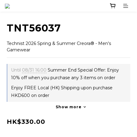
TNT56037
Technist 2026 Spring & Summer Creora® - Men's 
Gamewear
Until
08/31 16:00
Summer End Special Offer: Enjoy
10% off when you purchase any 3 items on order
Enjoy FREE Local (HK) Shipping upon purchase
HKD600 on order
Show more
HK$330.00