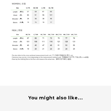
You might also like...