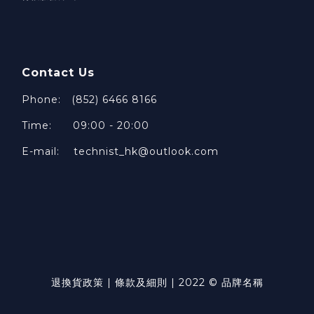
Contact Us
Phone: (852) 6466 8166
Time: 09:00 - 20:00
E-mail: technist_hk@outlook.com
退換貨政策 | 條款及細則 | 2022 © 品牌名稱