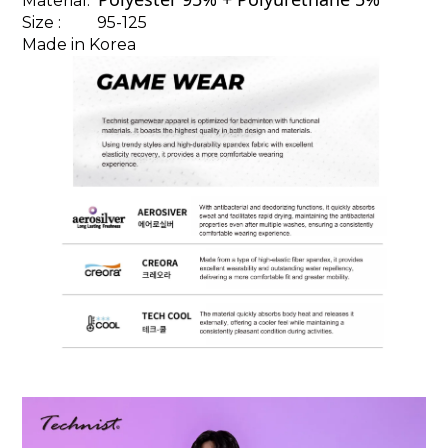
Material:
Size : 95-125
Made in Korea