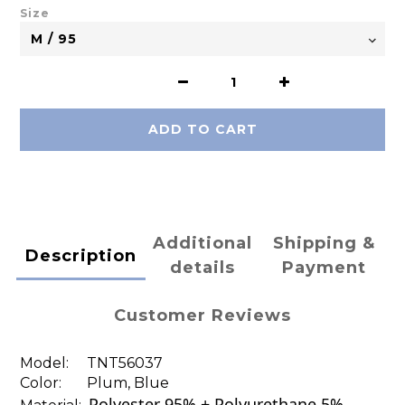
Size
ADD TO CART
Additional
Shipping &
Description
details
Payment
Customer Reviews
Model:
TNT56037
Color: Plum, Blue
Polyester 95% + Polyurethane 5%