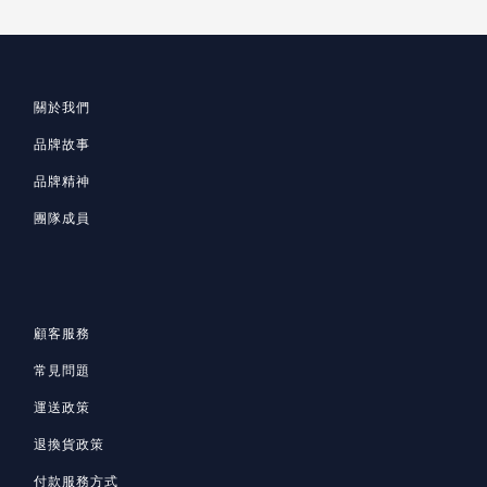
關於我們
品牌故事
品牌精神
團隊成員
顧客服務
常見問題
運送政策
退換貨政策
付款服務方式