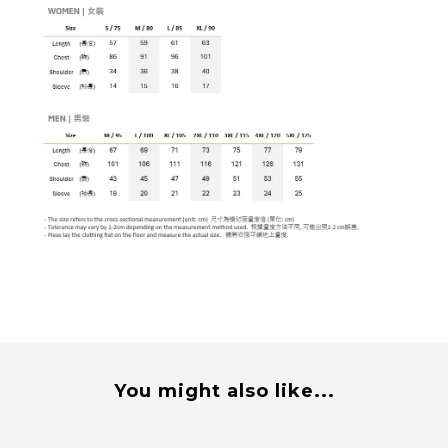
You might also like...