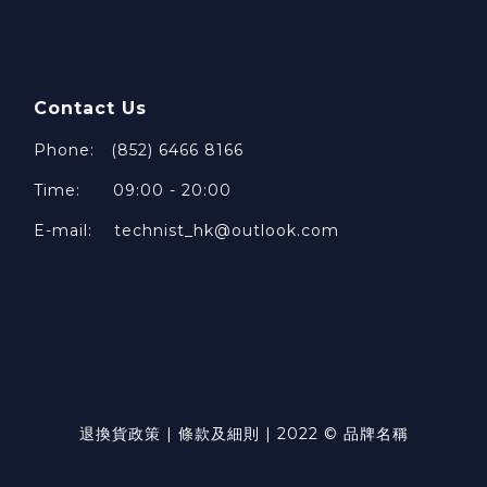
Contact Us
Phone: (852) 6466 8166
Time: 09:00 - 20:00
E-mail: technist_hk@outlook.com
退換貨政策 | 條款及細則 | 2022 © 品牌名稱