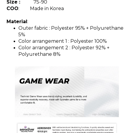
Size :
75-90
COO
: Made in Korea
Material
:
Outer fabric :
Polyester 95%
+ Polyurethane
5%
Color arrangement 1 : Polyester 100%
Color arrangement 2 :
Polyester 92%
+
Polyurethane 8%