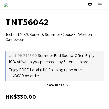
TNT56042
Technist 2026 Spring & Summer Creora® - Women's 
Gamewear
Until
08/31 16:00
Summer End Special Offer: Enjoy
10% off when you purchase any 3 items on order
Enjoy FREE Local (HK) Shipping upon purchase
HKD600 on order
Show more
HK$330.00