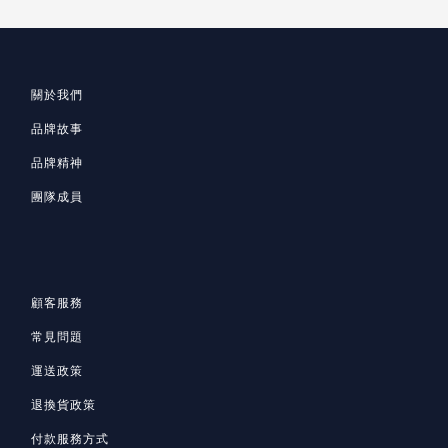
關於我們
品牌故事
品牌精神
團隊成員
顧客服務
常見問題
運送政策
退換貨政策
付款服務方式