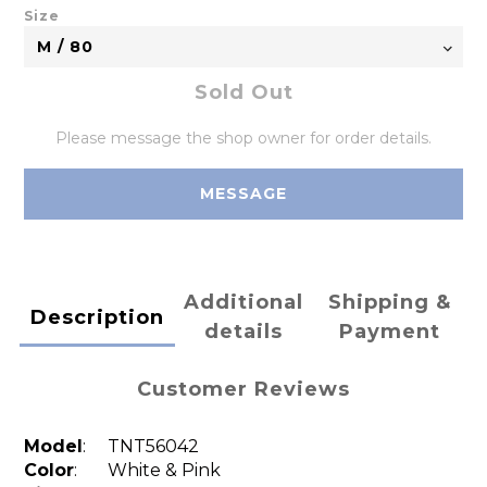
Size
Sold Out
Please message the shop owner for order details.
MESSAGE
Additional
Shipping &
Description
details
Payment
Customer Reviews
Model
:
TNT56042
Color
: White & Pink