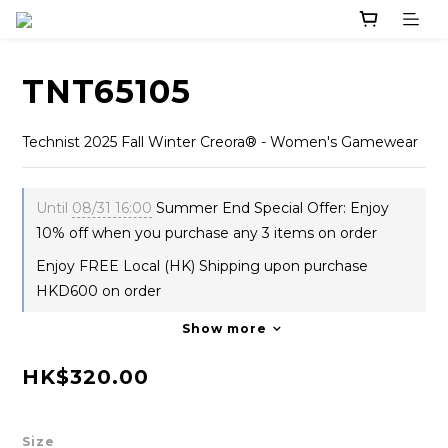
TNT65105
Technist 2025 Fall Winter Creora® - Women's Gamewear
Until
08/31 16:00
Summer End Special Offer: Enjoy
10% off when you purchase any 3 items on order
Enjoy FREE Local (HK) Shipping upon purchase
HKD600 on order
Show more
HK$320.00
Size