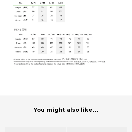
You might also like...