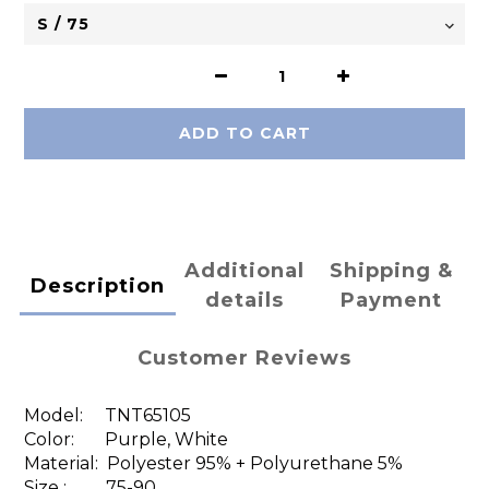
ADD TO CART
Additional
Shipping &
Description
details
Payment
Customer Reviews
Model:
TNT65105
Color: Purple, White
Material:
Polyester 95% + Polyurethane 5%
Size : 75-90