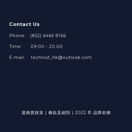
Contact Us
Phone: (852) 6466 8166
Time: 09:00 - 20:00
E-mail: technist_hk@outlook.com
退換貨政策 | 條款及細則 | 2022 © 品牌名稱