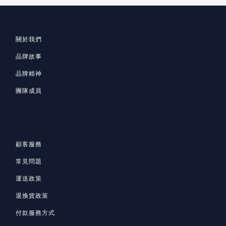
關於我們
品牌故事
品牌精神
團隊成員
顧客服務
常見問題
運送政策
退換貨政策
付款服務方式